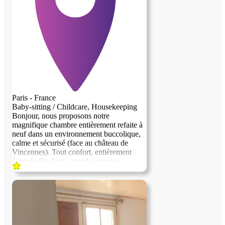
Paris - France
Baby-sitting / Childcare, Housekeeping
Bonjour, nous proposons notre
magnifique chambre entièrement refaite à
neuf dans un environnement buccolique,
previous image
next image
calme et sécurisé (face au château de
Vincennes). Tout confort, entièrement
équipée (lit, frigo, grande armoire,
rétroprojecteur, bureau...). Nous
recherchons une personne sérieuse et
discrète pour nous aider dans la gestion et
la garde de nos jumeaux de 4 ans. Nous
sommes un couple avec un métier
atypique et des horaires variables. La
personne devra pouvoir preparer les