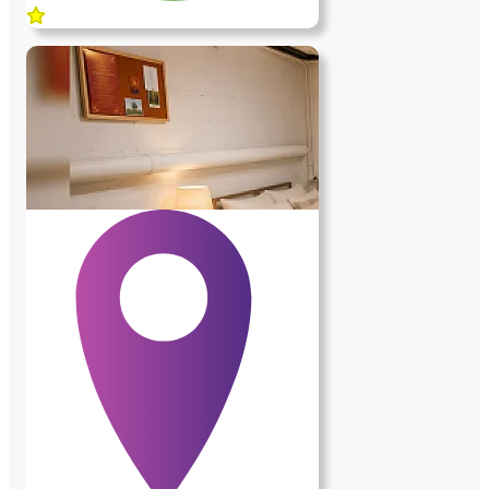
chauffage est assuré par la pompe à
chaleur de la maison, complétée par une
pompe à chaleur individuelle. Les charges
sont incluses. • L'environnement La
maison est située sur les hauteurs de
Bièvres, dans un environnement
exceptionnel, très calme, entouré de bois
et d'espaces naturels. La gare est à environ
1,2 km et les arrêts de bus à 500 mètres.
Le Centre Commercial Vélizy II est à
5km. Grand frais à 3km… • Les services
demandés À l'intérieur de la maison
(environ 2 à 3 heures par jour ; une heure
le matin le reste adaptable) : - entretien
quotidien du rez-de-chaussée que j'occupe
; - entretien du linge ; - une fois par
semaine, ménage de trois chambres en
rez-de jardin occupées par des étudiants
ainsi que de mon bureau de consultation.
À l'extérieur et pour l'entretien courant de
la propriété (environ 2 à 3 heures par
semaine) - entretien courant saisonnier du
jardin ; tonte de la pelouse au printemps ;
ramassage des feuilles en automne ;
karcher sur les allées ; remplissage de la