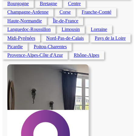
Bourgogne
Bretagne
Centre
Champagne-Ardenne
Corse
Franche-Comté
Haute-Normandie
Île-de-France
Languedoc-Roussillon
Limousin
Lorraine
Midi-Pyrénées
Nord-Pas-de-Calais
Pays de la Loire
Picardie
Poitou-Charentes
Provence-Alpes-Côte d'Azur
Rhône-Alpes