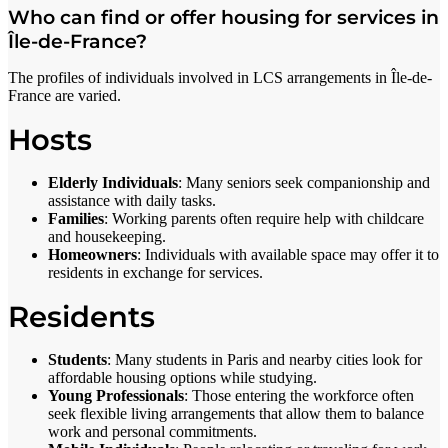
Who can find or offer housing for services in
Île-de-France?
The profiles of individuals involved in LCS arrangements in Île-de-
France are varied.
Hosts
Elderly Individuals
: Many seniors seek companionship and
assistance with daily tasks.
Families
: Working parents often require help with childcare
and housekeeping.
Homeowners
: Individuals with available space may offer it to
residents in exchange for services.
Residents
Students
: Many students in Paris and nearby cities look for
affordable housing options while studying.
Young Professionals
: Those entering the workforce often
seek flexible living arrangements that allow them to balance
work and personal commitments.