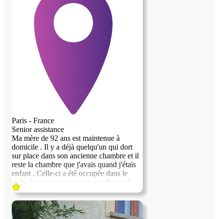
Paris - France
Senior assistance
Ma mère de 92 ans est maintenue à
domicile . Il y a déjà quelqu'un qui dort
sur place dans son ancienne chambre et il
reste la chambre que j'avais quand j'étais
enfant . Celle-ci a été occupée dans le
cadre logement contre service durant 4
ans. La personne l'occupant, s'envole vers
une vie qui l'emmène ailleurs . Il s'agit
d'un atelier d'artiste qui se situe sur la butte
Montmartre . Le quartier est très agréable