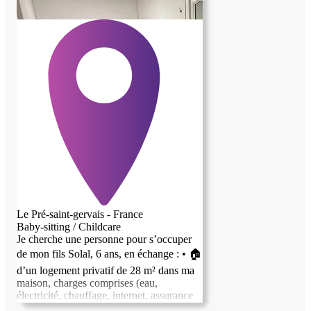
Le Pré-saint-gervais - France
Baby-sitting / Childcare
Je cherche une personne pour s’occuper
de mon fils Solal, 6 ans, en échange : • 🏠
previous image
next image
d’un logement privatif de 28 m² dans ma
maison, charges comprises (eau,
électricité, chauffage, internet, assurance
habitation) • 💶 + 200 € net/mois, déclarés