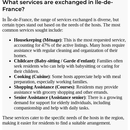
What services are exchanged in Île-de-
France?
In Île-de-France, the range of services exchanged is diverse, but
certain types stand out based on the needs of the hosts. The most
common services sought include:
Housekeeping (Ménage)
: This is the most requested service,
accounting for 47% of the active listings. Many hosts require
assistance with regular cleaning and organization of their
homes.
Childcare (Baby-sitting / Garde d'enfant)
: Families often
seek residents who can help with babysitting or caring for
their children.
Cooking (Cuisine)
: Some hosts appreciate help with meal
preparation, especially working families.
Shopping Assistance (Courses)
: Residents may provide
assistance with grocery shopping and other errands.
Senior Assistance (Assistance senior)
: There is a growing
demand for support for elderly individuals, including
companionship and help with daily tasks.
These services cater to the specific needs of the hosts in the region,
making it easier for residents to find a suitable arrangement.