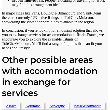
Mobile Individuals
: People relocating or traveling for work
may find this arrangement ideal.
In major cities like Paris, Boulogne-Billancourt, and Saint-Denis,
there are currently 123 active listings on ToitChezMoi.com,
showcasing the vibrant opportunities available in the region.
In conclusion, if you're looking for a housing solution that allows
you to exchange services for accommodation in Île-de-France, we
encourage you to explore the available listings on
ToitChezMoi.com. You'll find a range of options that can fit your
needs and lifestyle.
Other possible areas
with accommodation
in exchange for
services
Alsace
Aquitaine
Auvergne
Basse-Normandie