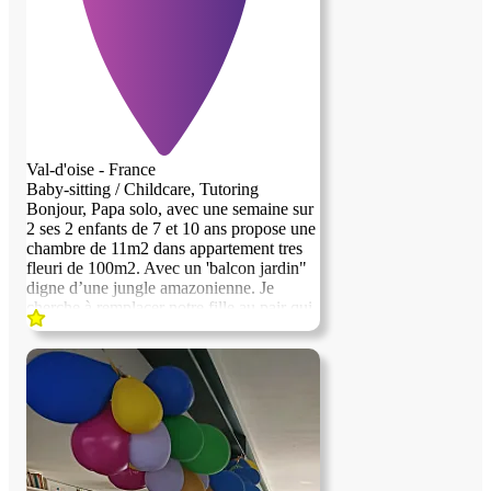
Intéressée ? Contactez-moipour échanger
et obtenir plus d’informations.
Val-d'oise - France
Baby-sitting / Childcare, Tutoring
Bonjour, Papa solo, avec une semaine sur
2 ses 2 enfants de 7 et 10 ans propose une
chambre de 11m2 dans appartement tres
previous image
next image
fleuri de 100m2. Avec un 'balcon jardin"
digne d’une jungle amazonienne. Je
cherche à remplacer notre fille au pair qui
a finis fin juin. Nous sommes végétarien le
soir et vivons dans une" jungle" de plantes
avec des animaux exotiques très sympa et
non dangereux. Profil recherché:: FILLE
bienveillante qu ne sort pas tous les soirs.
Schéma FILLE au pair apprécié , ou
télétravail. La personne recherchée sera
forcément une femme. Les services
demandés sont uniquement une semaine