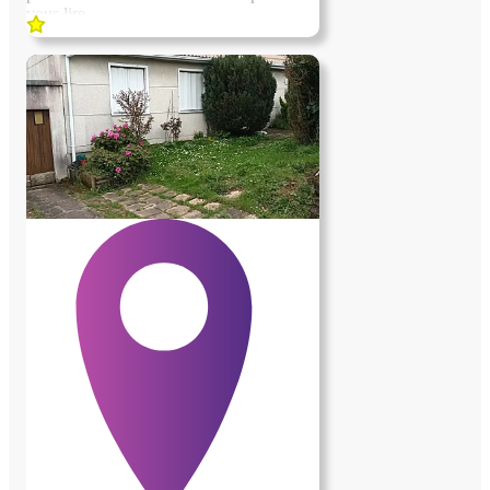
vous lire