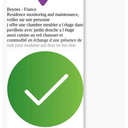
Beynes - France
Residence monitoring and maintenance,
veiller sur une personne
j offre une chambre meubler a l étage dans
pavillons avec jardin douche a l étage
aussi cuisine au red chausser et
commodité en échange d une présence de
nuit pour madame qui dors en bas don
établir une relation de confiance entre les
personnes surtout quant je suis absent de
la maisons