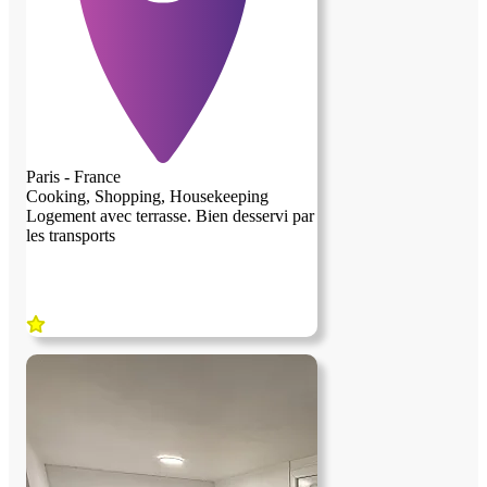
communes de la maison bien sûre. Pour
plus d’infos n’hésitez pas à nous
contacter.belle journée et peut-être à
bientôt ☺️
Paris - France
Cooking, Shopping, Housekeeping
Logement avec terrasse. Bien desservi par
les transports