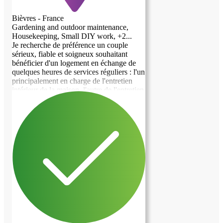
Bièvres - France
Gardening and outdoor maintenance,
Housekeeping, Small DIY work, +2...
Je recherche de préférence un couple
sérieux, fiable et soigneux souhaitant
previous image
next image
bénéficier d'un logement en échange de
quelques heures de services réguliers : l'un
principalement en charge de l'entretien
intérieur de la maison, l'autre de l'entretien
extérieur et des petits travaux. La
répartition pourra naturellement être
adaptée en fonction des compétences et
des disponibilités de chacun. • Le
logement Deux-pièces indépendant
d'environ 35 m², situé en rez-de-jardin de
ma maison, avec entrée autonome,
comprenant : - une chambre ; - un salon
avec coin cuisine équipé ; - une salle de
bain avec WC ; - une petite terrasse
privative donnant sur le jardin. Le
logement dispose également d'une place
de stationnement. Lave-linge et sèche-
linge familiaux sont à disposition. Le