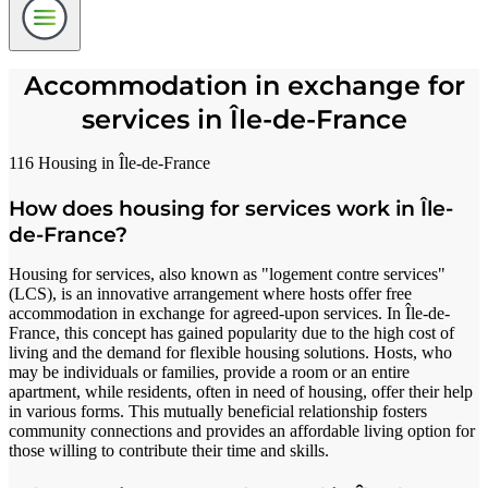
Accommodation in exchange for
services in Île-de-France
116 Housing in Île-de-France
How does housing for services work in Île-
de-France?
Housing for services, also known as "logement contre services"
(LCS), is an innovative arrangement where hosts offer free
accommodation in exchange for agreed-upon services. In Île-de-
France, this concept has gained popularity due to the high cost of
living and the demand for flexible housing solutions. Hosts, who
may be individuals or families, provide a room or an entire
apartment, while residents, often in need of housing, offer their help
in various forms. This mutually beneficial relationship fosters
community connections and provides an affordable living option for
those willing to contribute their time and skills.