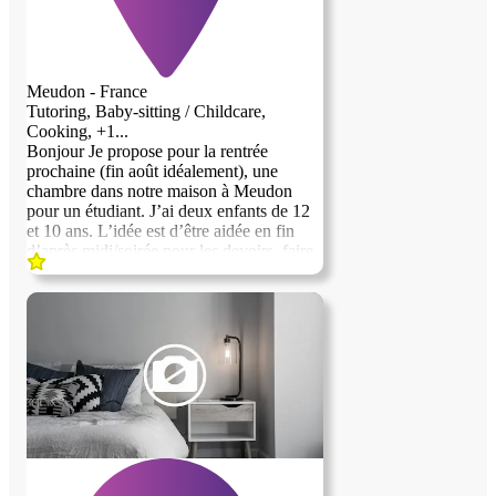
Meudon - France
Tutoring, Baby-sitting / Childcare,
Cooking, +1...
Bonjour Je propose pour la rentrée
prochaine (fin août idéalement), une
chambre dans notre maison à Meudon
pour un étudiant. J’ai deux enfants de 12
et 10 ans. L’idée est d’être aidée en fin
d’après midi/soirée pour les devoirs, faire
à manger, les accompagner dans le
quotidien et parfois les garder le soir si
besoin. La chambre est à l’étage des
enfants avec salle de bain. Terrasse et petit
jardin dans rue très calme. RER C et train
vers Montparnasse à 5 min. Vous n’aurez
à votre charge que votre nourriture. Merci
pour vos candidatures Idéalement
bilingue.