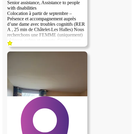
Senior assistance, Assistance to people
with disabilities
Colocation à partir de septembre –
Présence et accompagnement auprès
d’une dame avec troubles cognitifs (RER
A , 25 min de Châtelet-Les Halles) Nous
recherchons une FEMME (uniquement)
sérieuse, calme et ouverte d’esprit pour
partager le quotidien d’une dame
présentant des troubles cognitifs légers.
Une présence rassurante et quelques
échanges simples au quotidien sont
recherchés. Ce qui est proposé: Chambre
privative confortable Salle de bain et
terrrasse indépendante Cadre de vie calme
et agréable Ville sécurisée Ce qui est
attendu: Présence en soirée à partir de
18H Aide simple pour le repas du soir
Compagnie et échanges du quotidien
Cette proposition s’adresse idéalement à
une personne ayant l’habitude
d’accompagner un proche âgé ou fragile,
ou disposant d’une expérience d’aidant
naturel, et souhaitant bénéficier d’un
logement agréable dans un cadre serein.