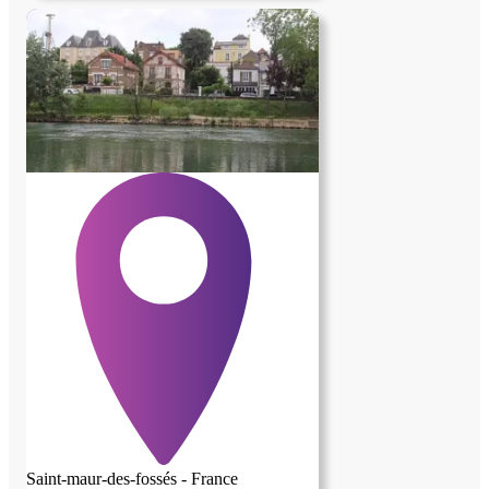
Saint-maur-des-fossés - France