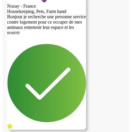
Nozay - France
Housekeeping, Pets, Farm hand
Bonjour je recherche une personne service
contre logement pour ce occuper de mes
animaux entretenir leur espace et les
previous image
next image
nourrir