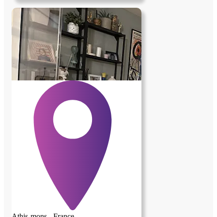
Patrice .
Athis-mons - France