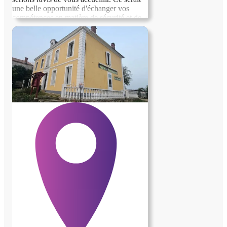
une belle opportunité d'échanger vos
compétences en matière de sécurité et de
surveillance contre un hébergement
confortable. N'hésitez pas à nous contacter
pour discuter des détails et voir comment
nous pourrions collaborer ensemble.