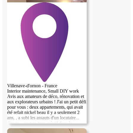
Villenave-d'ornon - France
Interior maintenance, Small DIY work
Avis aux amateurs de déco, rénovation et
aux explorateurs urbains ! J'ai un petit défi
pour vous : deux appartements, qui avait
previous image
next image
été refait nickel beau il y a seulement 2
ans, , a subi les assauts d'un locataire...
disons... un peu trop créatif dans la
dégradation. Je repars bientôt vers le soleil