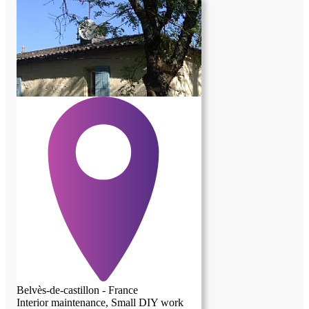
Belvès-de-castillon - France
Interior maintenance, Small DIY work