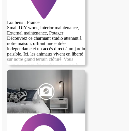
Loubens - France
Small DIY work, Interior maintenance,
External maintenance, Potager
Découvrez ce charmant studio attenant à
notre maison, offrant une entrée
indépendante et un accès direct à un jardin
paisible. Ici, les animaux vivent en liberté
sur notre grand terrain clôturé. Vous
pourrez croiser des poules, des canards,
des oies, des chats, des chiens et même
des moutons ! Le logement a été
entièrement rénové et bénéficie d'une
excellente isolation, garantissant confort et
tranquillité. Nous serions ravis de vous
accueillir dans cet espace chaleureux et
convivial.