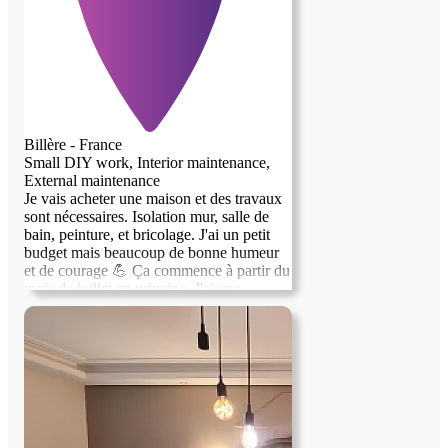
(cadre Loi Élan). Vous disposez de toutes
vos journées pour vos études ou votre
travail. Au plaisir d'échanger avec vous !"
Sébastien.
Billère - France
Small DIY work, Interior maintenance,
External maintenance
Je vais acheter une maison et des travaux
sont nécessaires. Isolation mur, salle de
bain, peinture, et bricolage. J'ai un petit
budget mais beaucoup de bonne humeur
et de courage 💪 Ça commence à partir du
mois de juillet en principe. J'ai une
chambre disponible, c'est pas le grand
luxe mais ça peut le devenir !!