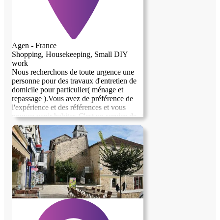
Agen - France
Shopping, Housekeeping, Small DIY
work
Nous recherchons de toute urgence une
personne pour des travaux d'entretien de
previous image
next image
domicile pour particulier( ménage et
repassage ).Vous avez de préférence de
l'expérience et des références et vous
pouvez venir habiter. C'est un service de
deux ou trois fois par semaine. Faire le
ménage et les courses.