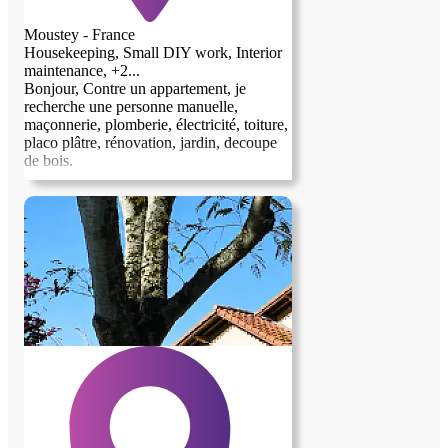
Moustey - France
Housekeeping, Small DIY work, Interior
maintenance, +2...
Bonjour, Contre un appartement, je
recherche une personne manuelle,
maçonnerie, plomberie, électricité, toiture,
placo plâtre, rénovation, jardin, decoupe
de bois.