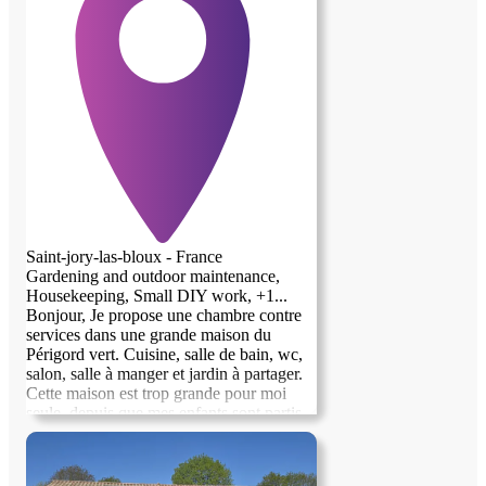
Saint-jory-las-bloux - France
Gardening and outdoor maintenance,
Housekeeping, Small DIY work, +1...
Bonjour, Je propose une chambre contre
services dans une grande maison du
Périgord vert. Cuisine, salle de bain, wc,
salon, salle à manger et jardin à partager.
Cette maison est trop grande pour moi
seule, depuis que mes enfants sont partis.
J'aimerais y proposer des ateliers
(peinture/dessin), des cours...bref, l'ouvrir
aux échanges. J'ai besoin d'aide pour