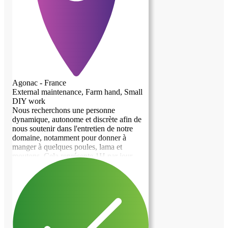
Agonac - France
External maintenance, Farm hand, Small
DIY work
Nous recherchons une personne
dynamique, autonome et discrète afin de
nous soutenir dans l'entretien de notre
domaine, notamment pour donner à
manger à quelques poules, lama et
moutons. Cela représente 1H par jour
environ. Nous n'acceptons pas les fumeurs
et les animaux. Le logement proposé à
titre gratuit est un studio au R+1 avec une
entrée indépendante de notre maison. Il y
a une cuisine, deux chambres et une salle
de bain/wc soit 80m2 Le domaine se situe
entre Champcevinel et Agonac.