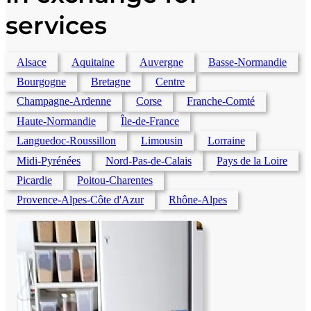
services
Alsace
Aquitaine
Auvergne
Basse-Normandie
Bourgogne
Bretagne
Centre
Champagne-Ardenne
Corse
Franche-Comté
Haute-Normandie
Île-de-France
Languedoc-Roussillon
Limousin
Lorraine
Midi-Pyrénées
Nord-Pas-de-Calais
Pays de la Loire
Picardie
Poitou-Charentes
Provence-Alpes-Côte d'Azur
Rhône-Alpes