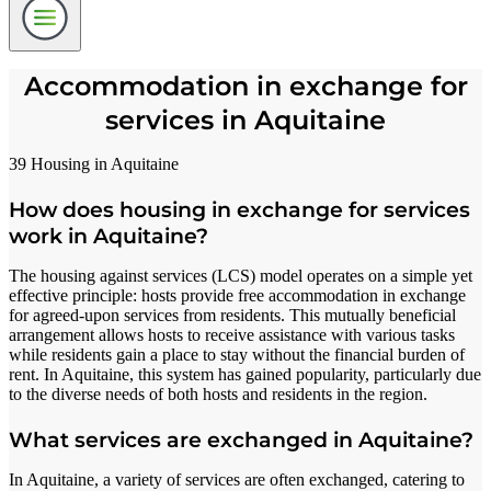
Accommodation in exchange for
services in Aquitaine
39 Housing in Aquitaine
How does housing in exchange for services
work in Aquitaine?
The housing against services (LCS) model operates on a simple yet
effective principle: hosts provide free accommodation in exchange
for agreed-upon services from residents. This mutually beneficial
arrangement allows hosts to receive assistance with various tasks
while residents gain a place to stay without the financial burden of
rent. In Aquitaine, this system has gained popularity, particularly due
to the diverse needs of both hosts and residents in the region.
What services are exchanged in Aquitaine?
In Aquitaine, a variety of services are often exchanged, catering to