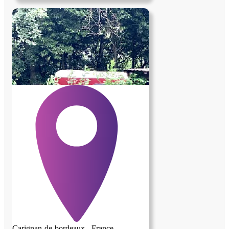
avoir d'animaux , et non fumeur Lieu de
vie avec personne en retraite valide
partage de la nourriture, lavage de linge et
autres petites tâches en commun , peux
faire accompagnement administratif ,
médical , courses , et divers autres services
Toutes personne n'ayant pas de critères
avec cette annonce , s'abstenir Profiteur
s'abstenir
Carignan-de-bordeaux - France