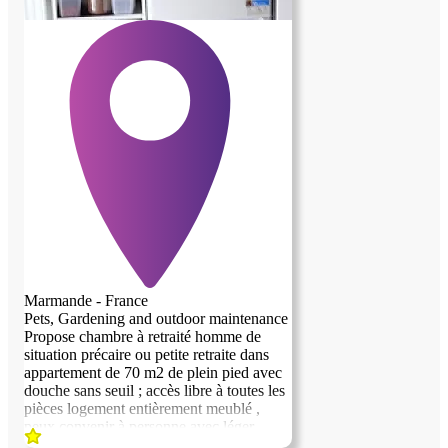
Marmande - France
Pets, Gardening and outdoor maintenance
Propose chambre à retraité homme de
situation précaire ou petite retraite dans
appartement de 70 m2 de plein pied avec
previous image
next image
douche sans seuil ; accès libre à toutes les
pièces logement entièrement meublé ,
peux convenir à personne avec léger
handicap Etre non imposable , ne pas