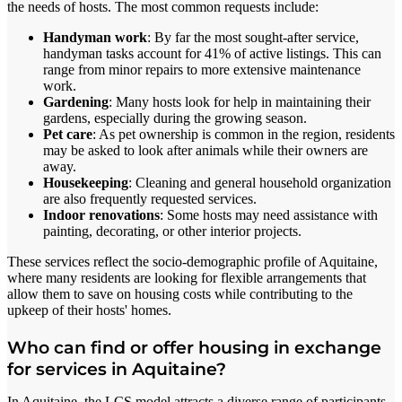
the needs of hosts. The most common requests include:
Handyman work
: By far the most sought-after service,
handyman tasks account for 41% of active listings. This can
range from minor repairs to more extensive maintenance
work.
Gardening
: Many hosts look for help in maintaining their
gardens, especially during the growing season.
Pet care
: As pet ownership is common in the region, residents
may be asked to look after animals while their owners are
away.
Housekeeping
: Cleaning and general household organization
are also frequently requested services.
Indoor renovations
: Some hosts may need assistance with
painting, decorating, or other interior projects.
These services reflect the socio-demographic profile of Aquitaine,
where many residents are looking for flexible arrangements that
allow them to save on housing costs while contributing to the
upkeep of their hosts' homes.
Who can find or offer housing in exchange
for services in Aquitaine?
In Aquitaine, the LCS model attracts a diverse range of participants.