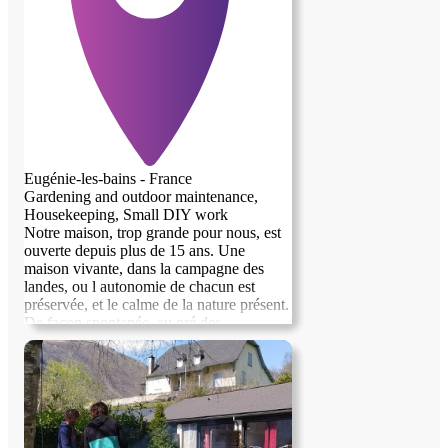
Eugénie-les-bains - France
Gardening and outdoor maintenance,
Housekeeping, Small DIY work
Notre maison, trop grande pour nous, est
ouverte depuis plus de 15 ans. Une
previous image
next image
maison vivante, dans la campagne des
landes, ou l autonomie de chacun est
préservée, et le calme de la nature présent.
De façon spontanée, au gré des
rencontres, nous avons souvent échangé
notre toit et accueilli, contre un coup de
pouce Nous avons 5000metres carrées e
terrain qui demande de l entretien, une vie
active, bref, une vie bien remplie =) Mais l
ouverture à l autre reste une seconde