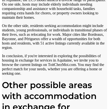
On one side, hosts may include elderly individuals needing
companionship and assistance with household tasks, families
requiring extra hands for chores, or property owners looking to
maintain their homes.
On the other side, residents seeking accommodation might include
students, young professionals, or individuals in transitional phases of
their lives, such as relocating for work. Major cities like Bordeaux,
Bayonne, and Périgueux offer a wealth of opportunities for both
hosts and residents, with 51 active listings currently available in the
region.
In conclusion, if you're interested in exploring the possibilities of
housing in exchange for services in Aquitaine, we invite you to
browse the current listings on ToitChezMoi.com. You may find the
perfect match for your needs, whether you are offering a home or
seeking one.
Other possible areas
with accommodation
in exchange for