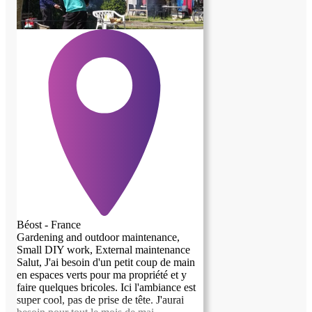
nature. Les services possibles à adapter
selon les compétences et possibles de
chacun, ou chacune!
Béost - France
Gardening and outdoor maintenance,
Small DIY work, External maintenance
Salut, J'ai besoin d'un petit coup de main
en espaces verts pour ma propriété et y
faire quelques bricoles. Ici l'ambiance est
super cool, pas de prise de tête. J'aurai