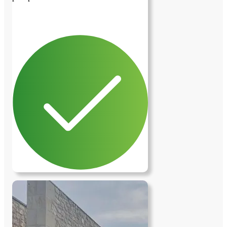
previous image
next image