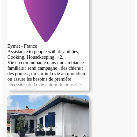
Eymet - France
Assistance to people with disabilities,
Cooking, Housekeeping, +2...
Vie en communauté dans une ambiance
familiale ; semi campagne ; des chiens ;
previous image
next image
des poules ; un jardin la vie au quotidien
on assure les besoins de première
nécessitée de la vie autour de nous vie
privée respecté