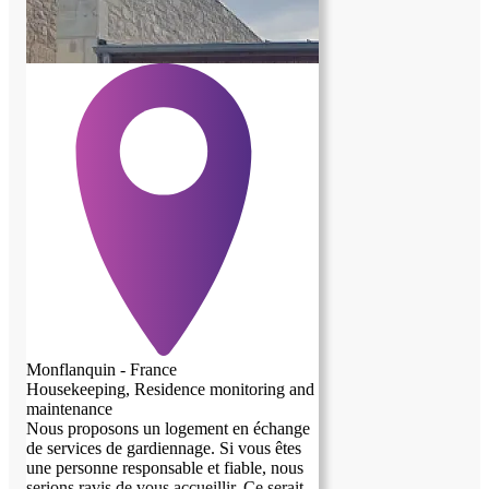
Monflanquin - France
Housekeeping, Residence monitoring and
maintenance
Nous proposons un logement en échange
de services de gardiennage. Si vous êtes
previous image
next image
une personne responsable et fiable, nous
serions ravis de vous accueillir. Ce serait