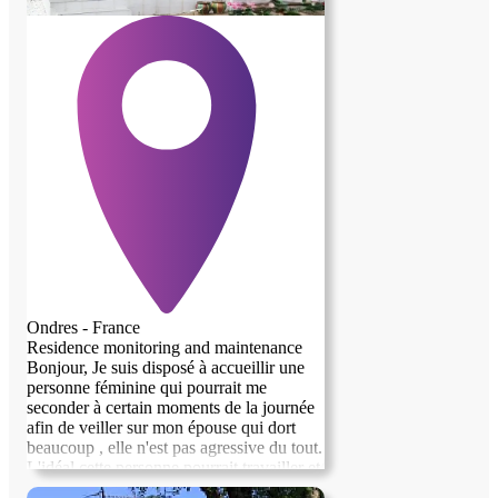
Ondres - France
Residence monitoring and maintenance
Bonjour, Je suis disposé à accueillir une
personne féminine qui pourrait me
seconder à certain moments de la journée
afin de veiller sur mon épouse qui dort
beaucoup , elle n'est pas agressive du tout.
L'idéal cette personne pourrait travailler et
devrait avoir entre 50 et 60 ans.