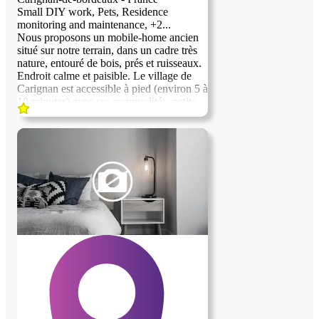
Small DIY work, Pets, Residence
monitoring and maintenance, +2...
Nous proposons un mobile-home ancien
situé sur notre terrain, dans un cadre très
previous image
next image
nature, entouré de bois, prés et ruisseaux.
Endroit calme et paisible. Le village de
Carignan est accessible à pied (environ 5 à
10 minutes) avec ses commodités, petits
commerces, bibliothèques et activités
sportives et artistiques. Un bus permet
également de rejoindre Bordeaux centre
en environ 30 minutes. Le logement est
proposé en échange d’une quarantaine
d’heures par mois principalement « d’aide
à la ferme » Nous cherchons une personne
sérieuse, autonome et de confiance , sans
addiction à l’alcool, soigneuse et
respectueuse des lieux et des gens, aimant
la nature et les animaux.