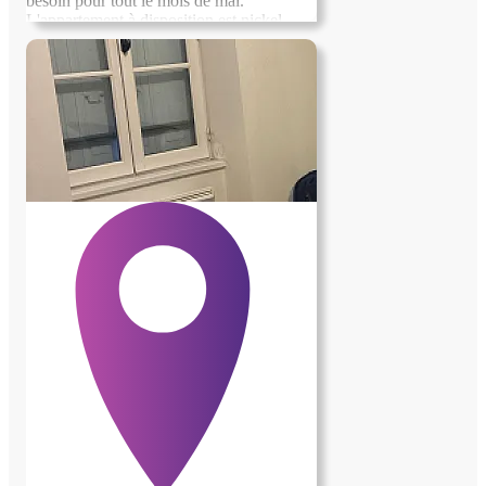
besoin pour tout le mois de mai.
L'appartement à disposition est nickel.
Possibilité de faire de l'apiculture si t'es
intéressé, ça sera rémunéré. Je me trouve a
Laruns en vallée d'Ossau entouré de
montagnes, cest dans le 64, petit coin
magnifique Je recherche quelqu'un de
sérieux et surtout respectueux en qui je
dois pouvoir avoir confiance , si cest pas
le cas ça ne pourra pas le faire... A bientôt
! Sylvain