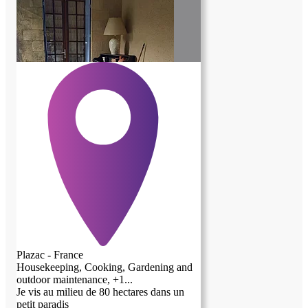
Plazac - France
Housekeeping, Cooking, Gardening and
outdoor maintenance, +1...
Je vis au milieu de 80 hectares dans un
petit paradis