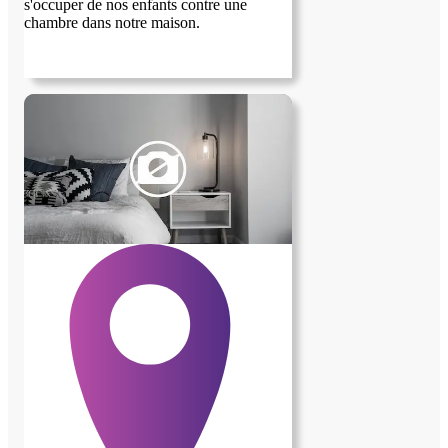
s'occuper de nos enfants contre une
chambre dans notre maison.