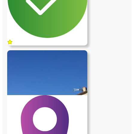
Obligation d'avoir un véhicule.