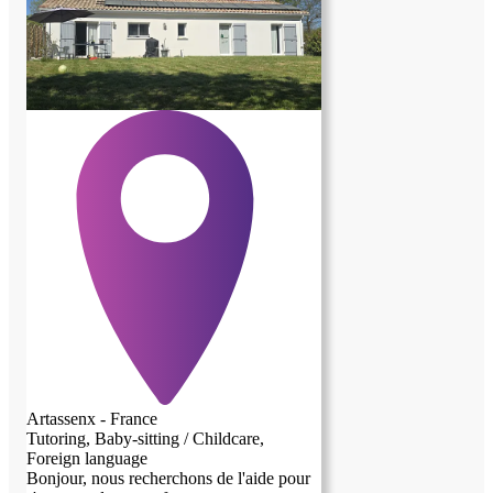
rangement/ménage et petits travaux de
jardinage/ bricolage/entretien. Je propose
5 à 6 heures d'aide hebdo, à répartir selon
vos convenances, plus une participation
(environ 120 euros/mois) pour charges
(electricité, gaz, eau, wifi...chauffage non
compris.) Possibilité d'agrandir l'espace
dédié, d'accueillir des enfants par
exemple. Conditions à définir. J'étudie
toute proposition.
Artassenx - France
Tutoring, Baby-sitting / Childcare,
Foreign language
Bonjour, nous recherchons de l'aide pour