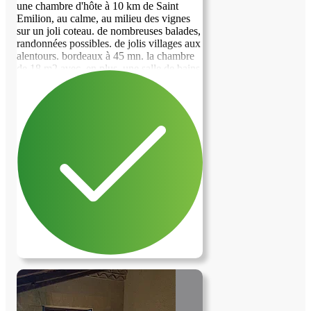
une chambre d'hôte à 10 km de Saint
Emilion, au calme, au milieu des vignes
sur un joli coteau. de nombreuses balades,
previous image
next image
randonnées possibles. de jolis villages aux
alentours. bordeaux à 45 mn. la chambre
de 18 m2 avec, en plus, une salle de bains
privative. la salle des petits déjeuners est
disponible 24/24. celle-ci comprend un
réfrigérateur, un four micro-ondes ainsi
que de la vaisselle à disposition - pas de
possibilité de cuisiner, seulement de faire
réchauffer. J'enverrai des photos
supplementaires dès qu'un contact sera
établi. Je souhaite le remplacement d'une
fenêtre de toit