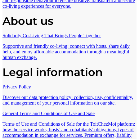
and responsible behaviour to ensure positive, transparent and secure
co-living experiences for everyone.
About us
Solidarity Co-Living That Brings People Together
Supportive and friendly co-living: connect with hosts, share daily
help, and enjoy affordable accommodation through a meaningful
human exchange.
Legal information
Privacy Policy
Discover our data protection policy: collection, use, confidentiality,
and management of your personal information on our site.
General Terms and Conditions of Use and Sale
Terms of Use and Conditions of Sale for the ToitChezMoi platform:
how the service works, hosts’ and cohabitants’ obligations, types of
accommodation in exchange for services, Premium offers, liability