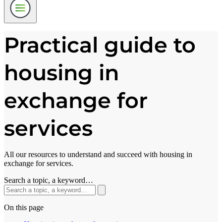
Practical guide to
housing in
exchange for
services
All our resources to understand and succeed with housing in
exchange for services.
Search a topic, a keyword…
On this page