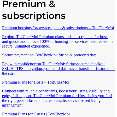
Premium &
subscriptions
Premium housing-for-services plans & subscriptions – ToitChezMoi
Explore ToitChezMoi Premium plans and subscriptions for hosts
and guests and unlock 100% of housing-for-services features with a
secure, unlimited experience.
Secure payment on ToitChezMoi: Stripe & protected data
Pay with confidence on ToitChezMoi: Stripe-secured checkout,
SSL/HTTPS encryption, your card data never transits or is stored on
the site
Premium Plans for Hosts – ToitChezMoi
Connect with reliable cohabitants, boost your listing visibility and
enjoy full support. ToitChezMoi Premium for Hosts helps you find
the right person faster and create a safe, service-based living
arrangement.
Premium Plans for Guests | ToitChezMoi