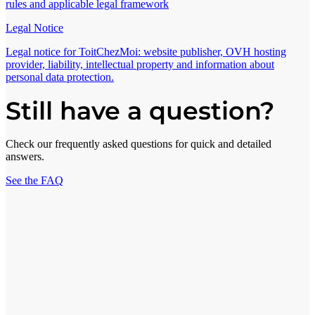
rules and applicable legal framework
Legal Notice
Legal notice for ToitChezMoi: website publisher, OVH hosting
provider, liability, intellectual property and information about
personal data protection.
Still have a question?
Check our frequently asked questions for quick and detailed
answers.
See the FAQ