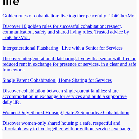
life
Golden rules of cohabitation: live together peacefully | ToitChezMoi
Discover 10 golden rules for successful cohabitation: respect,
communication, safety and shared living rules. Trusted advice by
ToitChezMoi.
Intergenerational Flatsharing | Live with a Senior for Services
Discover intergenerational flatsharing: live with a senior with free or
reduced rent in exchange for presence or services, in a clear and safe
framework.
Single-Parent Cohabitation | Home Sharing for Services
Discover cohabitation between single-parent families: share
accommodation in exchange for services and build a supportive
daily life.
Women-Only Shared Housing | Safe & Supportive Cohabitatiion
Discover women-only shared housing: a safe, respectful and
affordable way to live together, with or without services exchange.