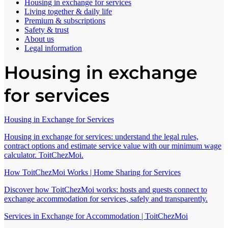
Housing in exchange for services
Living together & daily life
Premium & subscriptions
Safety & trust
About us
Legal information
Housing in exchange
for services
Housing in Exchange for Services
Housing in exchange for services: understand the legal rules,
contract options and estimate service value with our minimum wage
calculator. ToitChezMoi.
How ToitChezMoi Works | Home Sharing for Services
Discover how ToitChezMoi works: hosts and guests connect to
exchange accommodation for services, safely and transparently.
Services in Exchange for Accommodation | ToitChezMoi