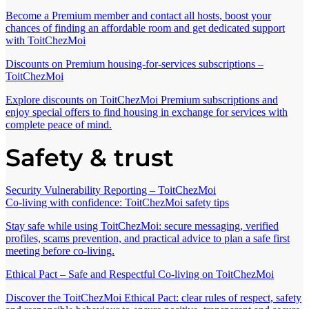
Become a Premium member and contact all hosts, boost your
chances of finding an affordable room and get dedicated support
with ToitChezMoi
Discounts on Premium housing-for-services subscriptions –
ToitChezMoi
Explore discounts on ToitChezMoi Premium subscriptions and
enjoy special offers to find housing in exchange for services with
complete peace of mind.
Safety & trust
Security Vulnerability Reporting – ToitChezMoi
Co-living with confidence: ToitChezMoi safety tips
Stay safe while using ToitChezMoi: secure messaging, verified
profiles, scams prevention, and practical advice to plan a safe first
meeting before co-living.
Ethical Pact – Safe and Respectful Co-living on ToitChezMoi
Discover the ToitChezMoi Ethical Pact: clear rules of respect, safety