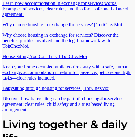
Learn how accommodation in exchange for services works.
Examples of services, clear rules, and tips for a safe and balanced
agreement.
Why choose housing in exchange for services? | ToitChezMoi
Why choose housing in exchange for services? Discover the
benefits, profiles involved and the legal framework with
ToitChezMoi.
House Sitting You Can Trust | ToitChezMoi
Keep your home occupied while you’re away with a safe, human
exchange: accommodation in return for presence, pet care and light
tasks—clear rules included.
Babysitting through housing for services | ToitChezMoi
Discover how babysitting can be part of a housing-for-services
agreement: clear rules, child safety and a trust-based living
arrangement.
Living together & daily