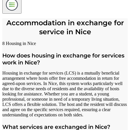
Accommodation in exchange for
service in Nice
8 Housing in Nice
How does housing in exchange for services
work in Nice?
Housing in exchange for services (LCS) is a mutually beneficial
arrangement where hosts offer free accommodation in return for
agreed-upon services. In Nice, this system works particularly well
due to the diverse needs of residents and the availability of hosts
looking for assistance. Whether you are a student, a young
professional, or someone in need of a temporary living situation,
LCS offers a flexible solution. The host and the resident will discuss
and agree on the specific services required, ensuring a clear
understanding of expectations on both sides.
What services are exchanged in Nice?