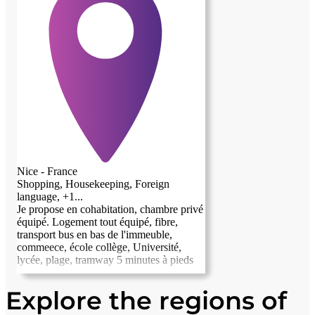
Nice - France
Shopping, Housekeeping, Foreign
language, +1...
Je propose en cohabitation, chambre privé
équipé. Logement tout équipé, fibre,
transport bus en bas de l'immeuble,
commeece, école collège, Université,
lycée, plage, tramway 5 minutes à pieds
Explore the regions of