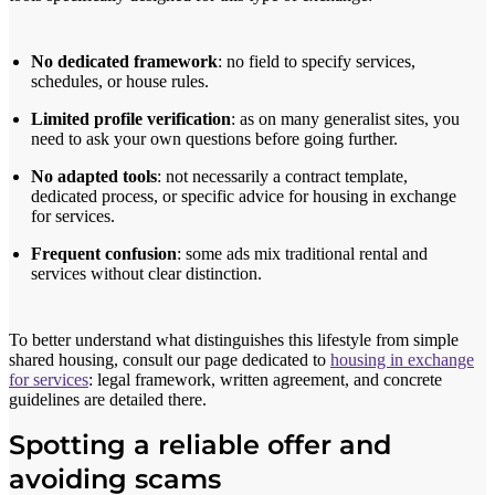
No dedicated framework
: no field to specify services,
schedules, or house rules.
Limited profile verification
: as on many generalist sites, you
need to ask your own questions before going further.
No adapted tools
: not necessarily a contract template,
dedicated process, or specific advice for housing in exchange
for services.
Frequent confusion
: some ads mix traditional rental and
services without clear distinction.
To better understand what distinguishes this lifestyle from simple
shared housing, consult our page dedicated to
housing in exchange
for services
: legal framework, written agreement, and concrete
guidelines are detailed there.
Spotting a reliable offer and
avoiding scams