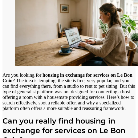
Are you looking for
housing in exchange for services on Le Bon
Coin
? The idea is tempting: the site is free, very popular, and you
can find everything there, from a studio to rent to pet sitting. But this
type of generalist platform was not designed for connecting a host
offering a room with a housemate providing services. Here’s how to
search effectively, spot a reliable offer, and why a specialized
platform often offers a more suitable and reassuring framework.
Can you really find housing in
exchange for services on Le Bon