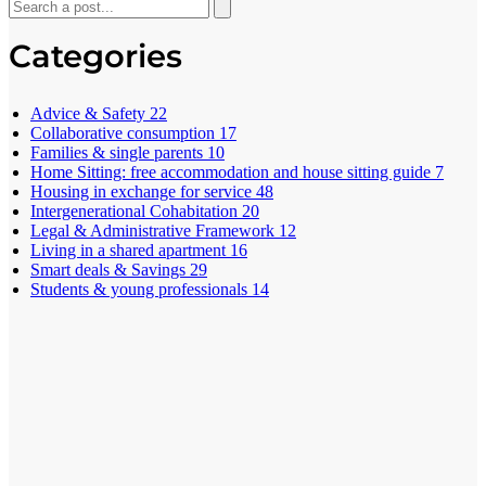
Categories
Advice & Safety
22
Collaborative consumption
17
Families & single parents
10
Home Sitting: free accommodation and house sitting guide
7
Housing in exchange for service
48
Intergenerational Cohabitation
20
Legal & Administrative Framework
12
Living in a shared apartment
16
Smart deals & Savings
29
Students & young professionals
14