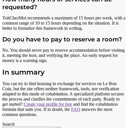
requested?
ToitChezMoi recommends a maximum of 15 hours per week, with a
common range of 10 to 15 hours depending on the situation. It is
better to formalize this framework in writing.
Do you have to pay to reserve a room?
No. You should never pay to reserve accommodation before visiting
it, meeting the host, and verifying the place. An early request for
money is a warning sign.
In summary
You can try to find housing in exchange for services on Le Bon
Coin, but the site offers neither framework, tools, nor verification
adapted to this mode of cohabitation. A specialized platform secures
the process and clarifies the commitments of each party. Ready to
get started?
Create your profile for free
and find the cohabitation
formula that suits you. If in doubt, the
FAQ
answers the most
common questions.
Search