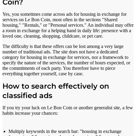
Coin?
Yes, you sometimes come across ads for housing in exchange for
services on Le Bon Coin, most often in the sections "Shared
housing," "Rentals," or "Personal services." An individual may offer
a room in exchange for a helping hand in daily life: presence with a
loved one, cleaning, shopping, childcare, or pet care.
The difficulty is that these offers can be lost among a very large
number of traditional ads. The site does not have a dedicated
category for housing in exchange for services, nor a framework to
specify the nature of the services, the number of hours expected, or
the commitments of each party. You therefore have to piece
everything together yourself, case by case.
How to search effectively on
classified ads
If you try your luck on Le Bon Coin or another generalist site, a few
habits increase your chances:
Multiply keywords in the search bar: "housing in exchange