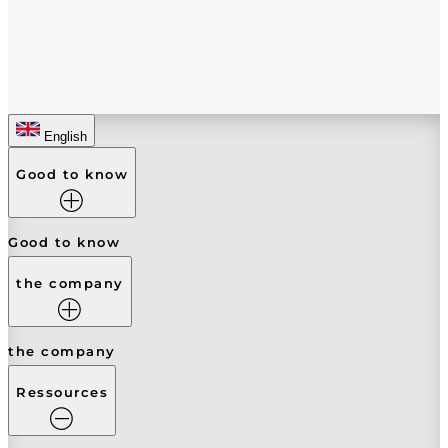
English
Good to know
Good to know
the company
the company
Ressources