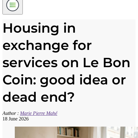
Housing in
exchange for
services on Le Bon
Coin: good idea or
dead end?
Author :
Marie Pierre Mahé
18 June 2026