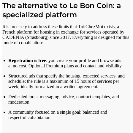
The alternative to Le Bon Coin: a
specialized platform
It is precisely to address these limits that ToitChezMoi exists, a
French platform for housing in exchange for services operated by
CADENIA (Strasbourg) since 2017. Everything is designed for this
mode of cohabitation:
Registration is free
: you create your profile and browse ads
at no cost. Optional Premium plans add contact and visibility.
Structured ads that specify the housing, expected services, and
schedule: the rule is a maximum of 15 hours of services per
week, ideally formalized in a written agreement.
Dedicated tools: messaging, advice, contract templates, and
moderation.
A community focused on a single goal: balanced and
respectful cohabitation.