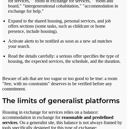
for services," "room in exchange for services," "room and
board," "intergenerational cohabitation," "accommodation in
exchange for help."
Expand to the shared housing, personal services, and job
offers sections (some tasks, such as childcare or home
presence, include housing).
Activate alerts to be notified as soon as a new ad matches
your search.
Read the details carefully: a serious offer specifies the type of
housing, the expected services, the schedule, and the duration.
Beware of ads that are too vague or too good to be true: a room
"free, with no constraints" deserves to be verified before any
commitment.
The limits of generalist platforms
Housing in exchange for services relies on a balance:
accommodation in exchange for
reasonable and predefined
services
. On a generalist site, this balance is not always framed by
tools specifically designed for this type of exchange: