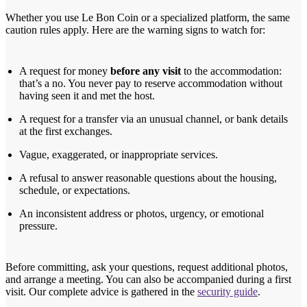
Whether you use Le Bon Coin or a specialized platform, the same
caution rules apply. Here are the warning signs to watch for:
A request for money
before any visit
to the accommodation:
that’s a no. You never pay to reserve accommodation without
having seen it and met the host.
A request for a transfer via an unusual channel, or bank details
at the first exchanges.
Vague, exaggerated, or inappropriate services.
A refusal to answer reasonable questions about the housing,
schedule, or expectations.
An inconsistent address or photos, urgency, or emotional
pressure.
Before committing, ask your questions, request additional photos,
and arrange a meeting. You can also be accompanied during a first
visit. Our complete advice is gathered in the
security guide
.