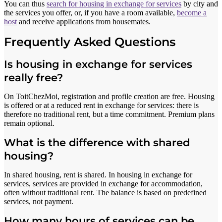
You can thus
search for housing in exchange for services
by city and
the services you offer, or, if you have a room available,
become a
host
and receive applications from housemates.
Frequently Asked Questions
Is housing in exchange for services
really free?
On ToitChezMoi, registration and profile creation are free. Housing
is offered or at a reduced rent in exchange for services: there is
therefore no traditional rent, but a time commitment. Premium plans
remain optional.
What is the difference with shared
housing?
In shared housing, rent is shared. In housing in exchange for
services, services are provided in exchange for accommodation,
often without traditional rent. The balance is based on predefined
services, not payment.
How many hours of services can be