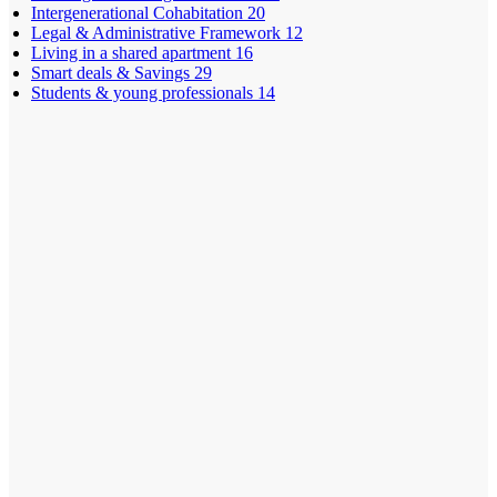
Intergenerational Cohabitation
20
Legal & Administrative Framework
12
Living in a shared apartment
16
Smart deals & Savings
29
Students & young professionals
14