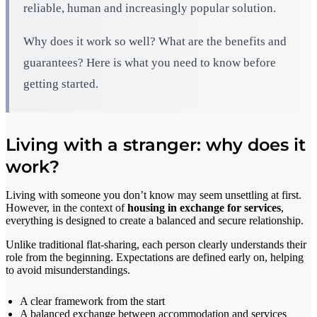
reliable, human and increasingly popular solution.
Why does it work so well? What are the benefits and
guarantees? Here is what you need to know before
getting started.
Living with a stranger: why does it
work?
Living with someone you don’t know may seem unsettling at first.
However, in the context of
housing in exchange for services
,
everything is designed to create a balanced and secure relationship.
Unlike traditional flat-sharing, each person clearly understands their
role from the beginning. Expectations are defined early on, helping
to avoid misunderstandings.
A clear framework from the start
A balanced exchange between accommodation and services