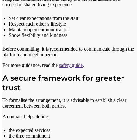
successful shared living experience.
Set clear expectations from the start
Respect each other’s lifestyle
Maintain open communication
Show flexibility and kindness
Before committing, it is recommended to communicate through the
platform and meet in person.
For more guidance, read the
safety guide
.
A secure framework for greater
trust
To formalise the arrangement, it is advisable to establish a clear
agreement between both parties.
A contract helps define:
the expected services
the time commitment