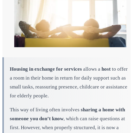
Housing in exchange for services
allows a
host
to offer
a room in their home in return for daily support such as
small tasks, reassuring presence, childcare or assistance
for elderly people.
This way of living often involves
sharing a home with
someone you don’t know
, which can raise questions at
first. However, when properly structured, it is now a