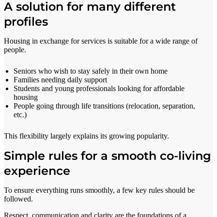
A solution for many different
profiles
Housing in exchange for services is suitable for a wide range of
people.
Seniors who wish to stay safely in their own home
Families needing daily support
Students and young professionals looking for affordable
housing
People going through life transitions (relocation, separation,
etc.)
This flexibility largely explains its growing popularity.
Simple rules for a smooth co-living
experience
To ensure everything runs smoothly, a few key rules should be
followed.
Respect, communication and clarity are the foundations of a