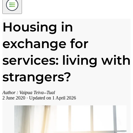
Housing in
exchange for
services: living with
strangers?
Author :
Vaipua Teiva--Tual
2 June 2020
·
Updated on 1 April 2026