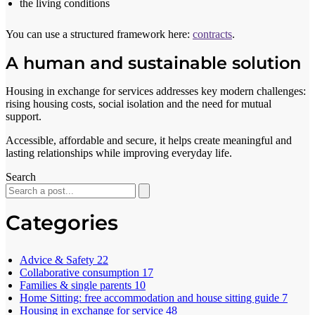
the living conditions
You can use a structured framework here:
contracts
.
A human and sustainable solution
Housing in exchange for services addresses key modern challenges:
rising housing costs, social isolation and the need for mutual
support.
Accessible, affordable and secure, it helps create meaningful and
lasting relationships while improving everyday life.
Search
Categories
Advice & Safety
22
Collaborative consumption
17
Families & single parents
10
Home Sitting: free accommodation and house sitting guide
7
Housing in exchange for service
48