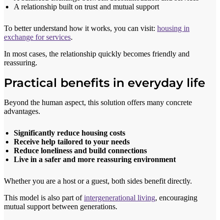
A relationship built on trust and mutual support
To better understand how it works, you can visit:
housing in
exchange for services
.
In most cases, the relationship quickly becomes friendly and
reassuring.
Practical benefits in everyday life
Beyond the human aspect, this solution offers many concrete
advantages.
Significantly reduce housing costs
Receive help tailored to your needs
Reduce loneliness and build connections
Live in a safer and more reassuring environment
Whether you are a host or a guest, both sides benefit directly.
This model is also part of
intergenerational living
, encouraging
mutual support between generations.