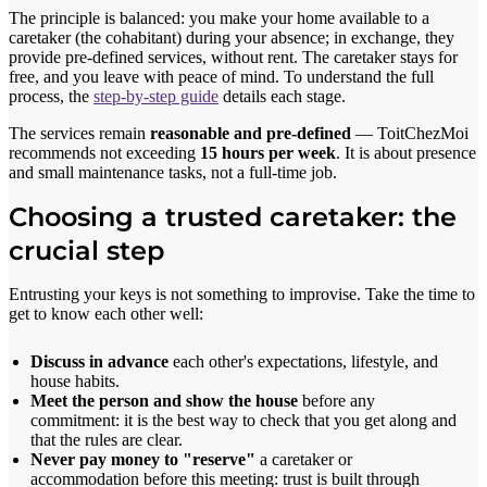
The principle is balanced: you make your home available to a
caretaker (the cohabitant) during your absence; in exchange, they
provide pre-defined services, without rent. The caretaker stays for
free, and you leave with peace of mind. To understand the full
process, the
step-by-step guide
details each stage.
The services remain
reasonable and pre-defined
— ToitChezMoi
recommends not exceeding
15 hours per week
. It is about presence
and small maintenance tasks, not a full-time job.
Choosing a trusted caretaker: the
crucial step
Entrusting your keys is not something to improvise. Take the time to
get to know each other well:
Discuss in advance
each other's expectations, lifestyle, and
house habits.
Meet the person and show the house
before any
commitment: it is the best way to check that you get along and
that the rules are clear.
Never pay money to "reserve"
a caretaker or
accommodation before this meeting: trust is built through