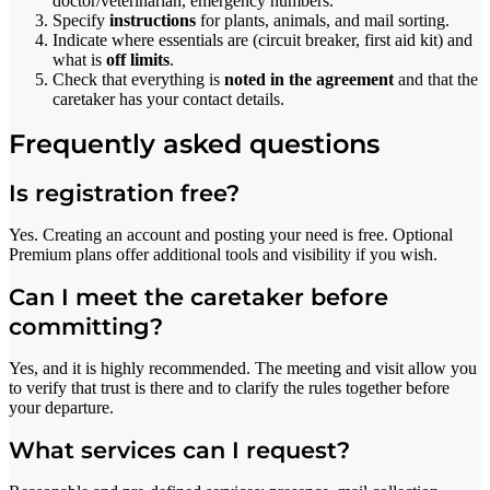
doctor/veterinarian, emergency numbers.
Specify
instructions
for plants, animals, and mail sorting.
Indicate where essentials are (circuit breaker, first aid kit) and
what is
off limits
.
Check that everything is
noted in the agreement
and that the
caretaker has your contact details.
Frequently asked questions
Is registration free?
Yes. Creating an account and posting your need is free. Optional
Premium plans offer additional tools and visibility if you wish.
Can I meet the caretaker before
committing?
Yes, and it is highly recommended. The meeting and visit allow you
to verify that trust is there and to clarify the rules together before
your departure.
What services can I request?