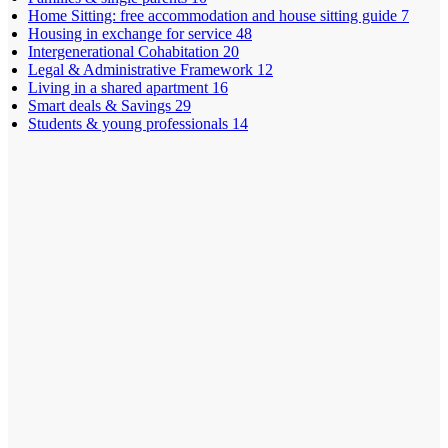
Home Sitting: free accommodation and house sitting guide
7
Housing in exchange for service
48
Intergenerational Cohabitation
20
Legal & Administrative Framework
12
Living in a shared apartment
16
Smart deals & Savings
29
Students & young professionals
14