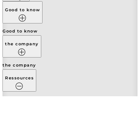
Good to know
Good to know
the company
the company
Ressources
Ressources
Contrats
Legal Notice
Terms of Service
Secure payment
Privacy Policy