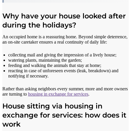
Why have your house looked after
during the holidays?
An occupied home is a reassuring home. Beyond simple deterrence,
an on-site caretaker ensures a real continuity of daily life:
collecting mail and giving the impression of a lively house;
watering plants, maintaining the garden;
feeding and walking the animals that stay at home;
reacting in case of unforeseen events (leak, breakdown) and
notifying if necessary.
Rather than asking neighbors every summer, more and more owners
are turning to
housing in exchange for services
.
House sitting via housing in
exchange for services: how does it
work