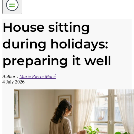
House sitting
during holidays:
preparing it well
Author :
Marie Pierre Mahé
4 July 2026