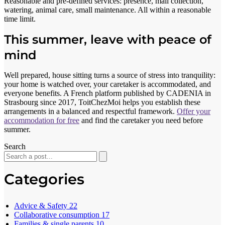
Reasonable and pre-defined services: presence, mail collection,
watering, animal care, small maintenance. All within a reasonable
time limit.
This summer, leave with peace of
mind
Well prepared, house sitting turns a source of stress into tranquility:
your home is watched over, your caretaker is accommodated, and
everyone benefits. A French platform published by CADENIA in
Strasbourg since 2017, ToitChezMoi helps you establish these
arrangements in a balanced and respectful framework.
Offer your
accommodation for free
and find the caretaker you need before
summer.
Search
Categories
Advice & Safety
22
Collaborative consumption
17
Families & single parents
10