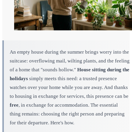
An empty house during the summer brings worry into the
suitcase: overflowing mail, wilting plants, and the feeling
of a home that "sounds hollow."
House sitting during the
holidays
simply meets this need: a trusted presence
watches over your home while you are away. And thanks
to housing in exchange for services, this presence can be
free
, in exchange for accommodation. The essential
thing remains: choosing the right person and preparing
for their departure. Here's how.