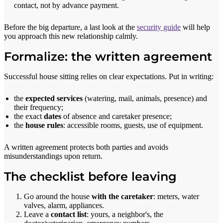
contact, not by advance payment.
Before the big departure, a last look at the
security guide
will help
you approach this new relationship calmly.
Formalize: the written agreement
Successful house sitting relies on clear expectations. Put in writing:
the
expected services
(watering, mail, animals, presence) and
their frequency;
the exact
dates
of absence and caretaker presence;
the
house rules
: accessible rooms, guests, use of equipment.
A written agreement protects both parties and avoids
misunderstandings upon return.
The checklist before leaving
Go around the house
with the caretaker
: meters, water
valves, alarm, appliances.
Leave a
contact list
: yours, a neighbor's, the