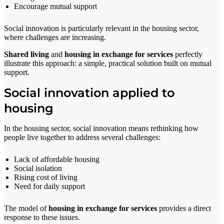
Encourage mutual support
Social innovation is particularly relevant in the housing sector,
where challenges are increasing.
Shared living
and
housing in exchange for services
perfectly
illustrate this approach: a simple, practical solution built on mutual
support.
Social innovation applied to
housing
In the housing sector, social innovation means rethinking how
people live together to address several challenges:
Lack of affordable housing
Social isolation
Rising cost of living
Need for daily support
The model of
housing in exchange for services
provides a direct
response to these issues.