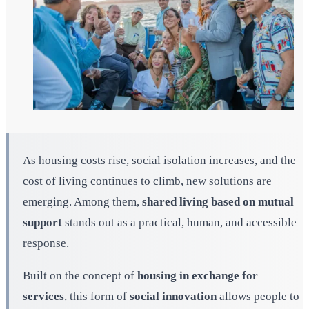
As housing costs rise, social isolation increases, and the
cost of living continues to climb, new solutions are
emerging. Among them,
shared living based on mutual
support
stands out as a practical, human, and accessible
response.
Built on the concept of
housing in exchange for
services
, this form of
social innovation
allows people to