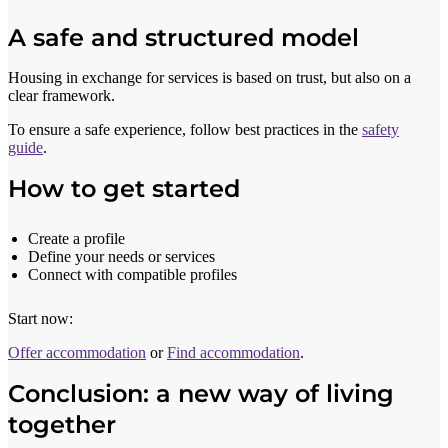
A safe and structured model
Housing in exchange for services is based on trust, but also on a
clear framework.
To ensure a safe experience, follow best practices in the
safety
guide
.
How to get started
Create a profile
Define your needs or services
Connect with compatible profiles
Start now:
Offer accommodation
or
Find accommodation
.
Conclusion: a new way of living
together