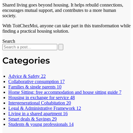
Shared living goes beyond housing. It helps rebuild connections,
encourages mutual support, and contributes to a more human
society.
With ToitChezMoi, anyone can take part in this transformation while
finding a practical housing solution.
Search
Categories
Advice & Safety
22
Collaborative consumption
17
Families & single parents
10
Home Sitting: free accommodation and house sitting guide
7
Housing in exchange for service
48
Intergenerational Cohabitation
20
Legal & Administrative Framework
12
Living in a shared apartment
16
Smart deals & Savings
29
Students & young professionals
14