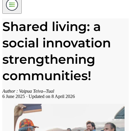
Shared living: a
social innovation
strengthening
communities!
Author :
Vaipua Teiva--Tual
6 June 2025
·
Updated on 8 April 2026