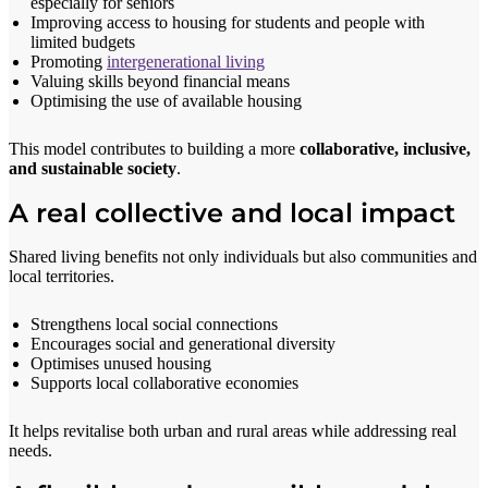
especially for seniors
Improving access to housing for students and people with
limited budgets
Promoting
intergenerational living
Valuing skills beyond financial means
Optimising the use of available housing
This model contributes to building a more
collaborative, inclusive,
and sustainable society
.
A real collective and local impact
Shared living benefits not only individuals but also communities and
local territories.
Strengthens local social connections
Encourages social and generational diversity
Optimises unused housing
Supports local collaborative economies
It helps revitalise both urban and rural areas while addressing real
needs.