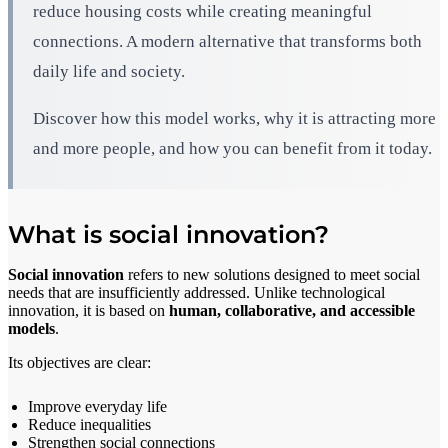
reduce housing costs while creating meaningful
connections. A modern alternative that transforms both
daily life and society.
Discover how this model works, why it is attracting more
and more people, and how you can benefit from it today.
What is social innovation?
Social innovation
refers to new solutions designed to meet social
needs that are insufficiently addressed. Unlike technological
innovation, it is based on
human, collaborative, and accessible
models
.
Its objectives are clear:
Improve everyday life
Reduce inequalities
Strengthen social connections