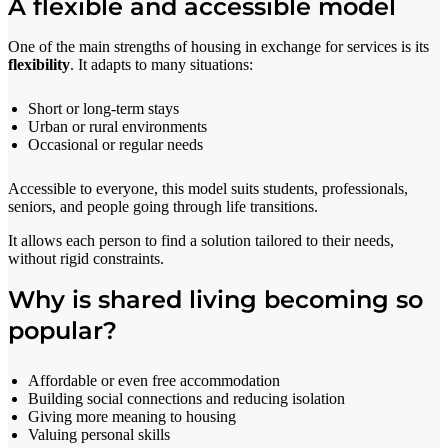
A flexible and accessible model
One of the main strengths of housing in exchange for services is its
flexibility
. It adapts to many situations:
Short or long-term stays
Urban or rural environments
Occasional or regular needs
Accessible to everyone, this model suits students, professionals,
seniors, and people going through life transitions.
It allows each person to find a solution tailored to their needs,
without rigid constraints.
Why is shared living becoming so
popular?
Affordable or even free accommodation
Building social connections and reducing isolation
Giving more meaning to housing
Valuing personal skills