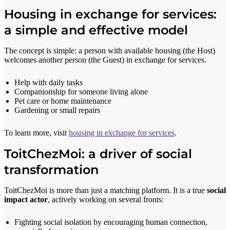
Housing in exchange for services:
a simple and effective model
The concept is simple: a person with available housing (the Host)
welcomes another person (the Guest) in exchange for services.
Help with daily tasks
Companionship for someone living alone
Pet care or home maintenance
Gardening or small repairs
To learn more, visit
housing in exchange for services
.
ToitChezMoi: a driver of social
transformation
ToitChezMoi is more than just a matching platform. It is a true
social
impact actor
, actively working on several fronts:
Fighting social isolation by encouraging human connection,