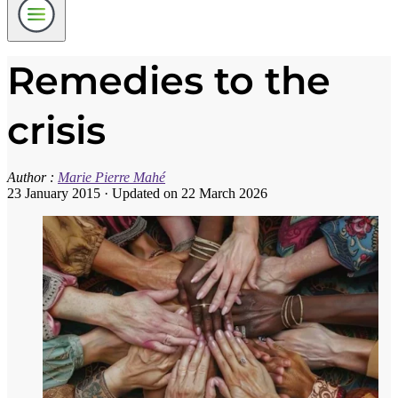
Remedies to the
crisis
Author :
Marie Pierre Mahé
23 January 2015
·
Updated on 22 March 2026