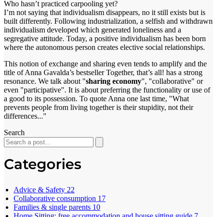
Who hasn’t practiced carpooling yet?
I’m not saying that individualism disappears, no it still exists but is
built differently. Following industrialization, a selfish and withdrawn
individualism developed which generated loneliness and a
segregative attitude. Today, a positive individualism has been born
where the autonomous person creates elective social relationships.
This notion of exchange and sharing even tends to amplify and the
title of Anna Gavalda’s bestseller Together, that’s all! has a strong
resonance. We talk about "
sharing economy
", "collaborative" or
even "participative". It is about preferring the functionality or use of
a good to its possession. To quote Anna one last time, "What
prevents people from living together is their stupidity, not their
differences..."
Search
Categories
Advice & Safety
22
Collaborative consumption
17
Families & single parents
10
Home Sitting: free accommodation and house sitting guide
7