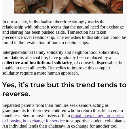
In our society, individualism therefore strongly marks the
relationship with others; it seems that the natural need for exchange
and sharing has been pushed aside. Transaction has taken
precedence over relationship. The remedies to this situation could be
found in the revaluation of human relationships.
Intergenerational family solidarity and neighborhood solidarities,
foundations of social life, have gradually been replaced by
a
collective and institutional solidarity
, of course indispensable, but
unable to meet all needs. Remedies to improve this complex
solidarity require a more human approach.
Yes, it’s true but this trend tends to
reverse.
Separated parents from their families seek seniors acting as
grandparents for their own children who in return thus fill a certain
loneliness. Senior host-hosters offer a
rental in exchange for service
or housing in exchange for service
to supportive student cohabitants.
An individual lends their chainsaw in exchange for another tool.