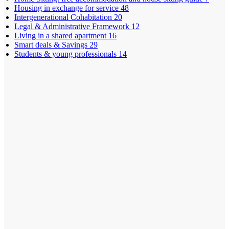
Housing in exchange for service
48
Intergenerational Cohabitation
20
Legal & Administrative Framework
12
Living in a shared apartment
16
Smart deals & Savings
29
Students & young professionals
14