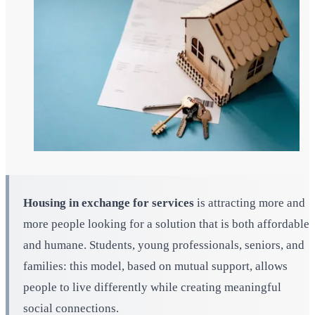
Housing in exchange for services
is attracting more and
more people looking for a solution that is both affordable
and humane. Students, young professionals, seniors, and
families: this model, based on mutual support, allows
people to live differently while creating meaningful
social connections.