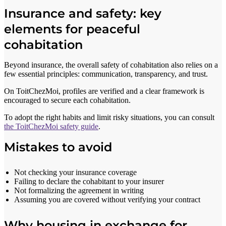
Insurance and safety: key
elements for peaceful
cohabitation
Beyond insurance, the overall safety of cohabitation also relies on a
few essential principles: communication, transparency, and trust.
On ToitChezMoi, profiles are verified and a clear framework is
encouraged to secure each cohabitation.
To adopt the right habits and limit risky situations, you can consult
the ToitChezMoi safety guide
.
Mistakes to avoid
Not checking your insurance coverage
Failing to declare the cohabitant to your insurer
Not formalizing the agreement in writing
Assuming you are covered without verifying your contract
Why housing in exchange for