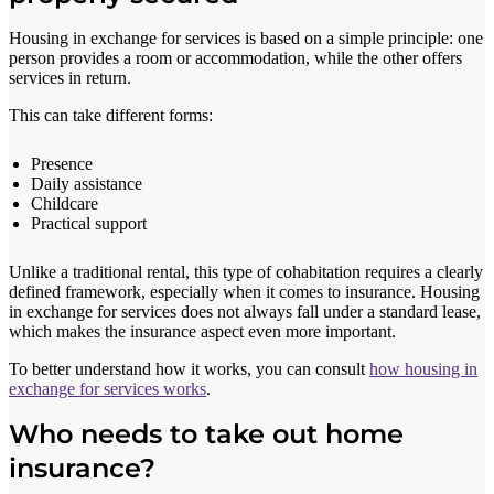
Housing in exchange for services is based on a simple principle: one
person provides a room or accommodation, while the other offers
services in return.
This can take different forms:
Presence
Daily assistance
Childcare
Practical support
Unlike a traditional rental, this type of cohabitation requires a clearly
defined framework, especially when it comes to insurance. Housing
in exchange for services does not always fall under a standard lease,
which makes the insurance aspect even more important.
To better understand how it works, you can consult
how housing in
exchange for services works
.
Who needs to take out home
insurance?