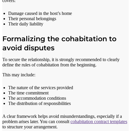
covers:
Damage caused in the host’s home
Their personal belongings
Their daily liability
Formalizing the cohabitation to
avoid disputes
To secure the relationship, it is strongly recommended to clearly
define the rules of cohabitation from the beginning.
This may include:
The nature of the services provided
The time commitment
The accommodation conditions
The distribution of responsibilities
A clear framework helps avoid misunderstandings, especially if a
problem arises later. You can consult
cohabitation contract templates
to structure your arrangement.