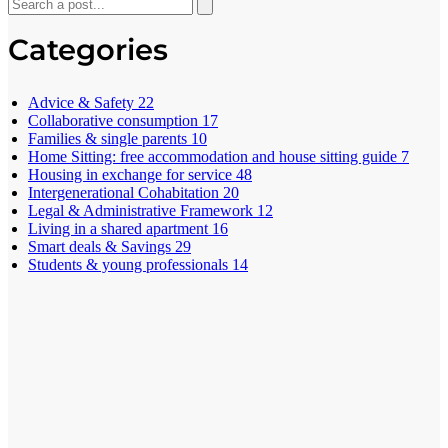
Categories
Advice & Safety
22
Collaborative consumption
17
Families & single parents
10
Home Sitting: free accommodation and house sitting guide
7
Housing in exchange for service
48
Intergenerational Cohabitation
20
Legal & Administrative Framework
12
Living in a shared apartment
16
Smart deals & Savings
29
Students & young professionals
14