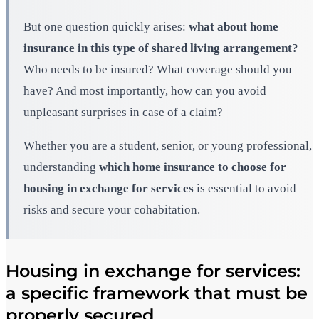
But one question quickly arises:
what about home
insurance in this type of shared living arrangement?
Who needs to be insured? What coverage should you
have? And most importantly, how can you avoid
unpleasant surprises in case of a claim?
Whether you are a student, senior, or young professional,
understanding
which home insurance to choose for
housing in exchange for services
is essential to avoid
risks and secure your cohabitation.
Housing in exchange for services:
a specific framework that must be
properly secured