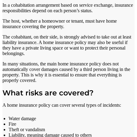
In a cohabitation arrangement based on service exchange, insurance
responsibilities depend on each person’s status.
The host, whether a homeowner or tenant, must have home
insurance covering the property.
The cohabitant, on their side, is strongly advised to take out at least
liability insurance. A home insurance policy may also be useful if
they have a private living space or want to protect their personal
belongings.
In many situations, the main home insurance policy does not
automatically cover damages caused by a third person living in the
property. This is why it is essential to ensure that everything is
properly covered.
What risks are covered?
A home insurance policy can cover several types of incidents:
Water damage
Fire
Theft or vandalism
Liability, meaning damage caused to others