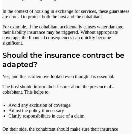
In the context of housing in exchange for services, these guarantees
are crucial to protect both the host and the cohabitant.
For example, if the cohabitant accidentally causes water damage,
their liability insurance may be triggered. Without appropriate
coverage, the financial consequences can quickly become
significant.
Should the insurance contract be
adapted?
Yes, and this is often overlooked even though it is essential.
The host should inform their insurer about the presence of a
cohabitant. This helps to:
Avoid any exclusion of coverage
Adjust the policy if necessary
Clarify responsibilities in case of a claim
On their side, the cohabitant should make sure their insurance