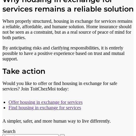
services remains a reliable solution
When properly structured, housing in exchange for services remains
a reliable, affordable, and humane solution. Home insurance should
not be seen as a constraint, but as a real source of peace of mind for
both parties.
By anticipating risks and clarifying responsibilities, it is entirely
possible to have a positive experience based on trust and mutual
support.
Take action
Would you like to offer or find housing in exchange for safe
services? Join ToitChezMoi today:
Offer housing in exchange for services
Find housing in exchange for services
A simpler, safer, and more human way to live differently.
Search