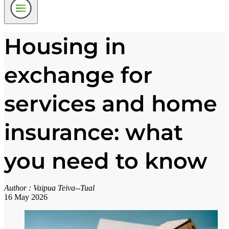
Housing in
exchange for
services and home
insurance: what
you need to know
Author :
Vaipua Teiva--Tual
16 May 2026