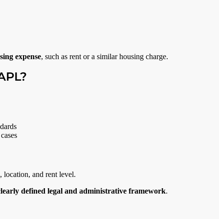
sing expense
, such as rent or a similar housing charge.
 APL?
ndards
 cases
ocation, and rent level.
clearly defined legal and administrative framework
.