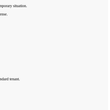
porary situation.
sense.
andard tenant.