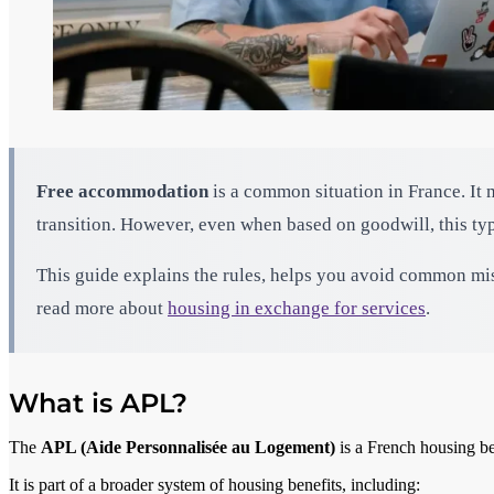
Free accommodation
is a common situation in France. It 
transition. However, even when based on goodwill, this t
This guide explains the rules, helps you avoid common mist
read more about
housing in exchange for services
.
What is APL?
The
APL (Aide Personnalisée au Logement)
is a French housing be
It is part of a broader system of housing benefits, including: