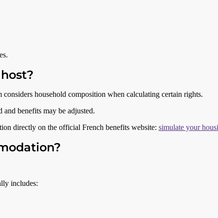
es.
 host?
 considers household composition when calculating certain rights.
ed and benefits may be adjusted.
ion directly on the official French benefits website:
simulate your housi
mmodation?
lly includes: