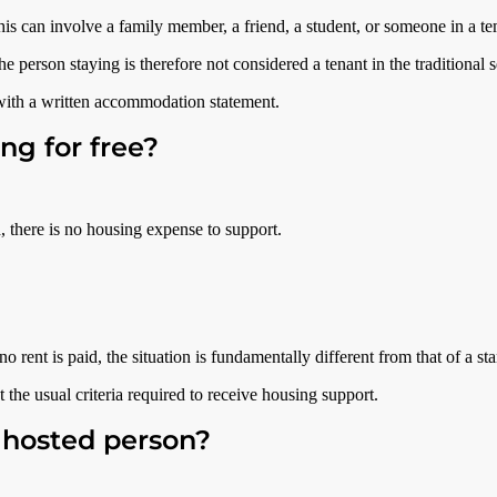
 can involve a family member, a friend, a student, or someone in a tem
he person staying is therefore not considered a tenant in the traditional 
 with a written accommodation statement.
ng for free?
d, there is no housing expense to support.
 rent is paid, the situation is fundamentally different from that of a st
 the usual criteria required to receive housing support.
 hosted person?