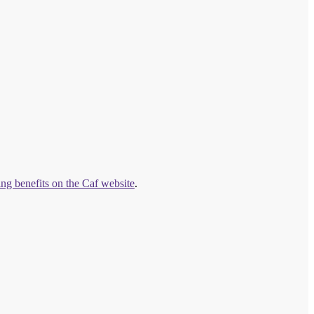
ng benefits on the Caf website
.