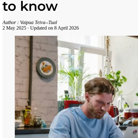
to know
Author :
Vaipua Teiva--Tual
2 May 2025
·
Updated on 8 April 2026