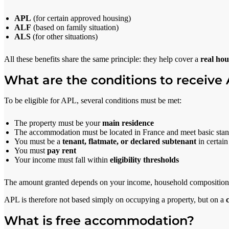
APL
(for certain approved housing)
ALF
(based on family situation)
ALS
(for other situations)
All these benefits share the same principle: they help cover a
real hou
What are the conditions to receive
To be eligible for APL, several conditions must be met:
The property must be your
main residence
The accommodation must be located in France and meet basic sta
You must be a
tenant, flatmate, or declared subtenant
in certain
You must
pay rent
Your income must fall within
eligibility thresholds
The amount granted depends on your income, household composition, l
APL is therefore not based simply on occupying a property, but on a
What is free accommodation?