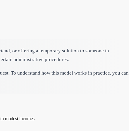
friend, or offering a temporary solution to someone in
ertain administrative procedures.
guest. To understand how this model works in practice, you can
with modest incomes.