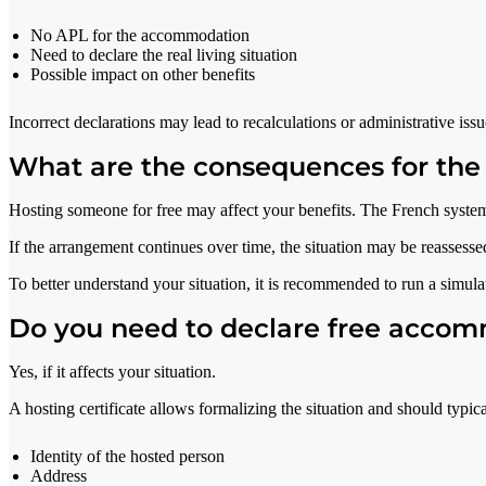
No APL for the accommodation
Need to declare the real living situation
Possible impact on other benefits
Incorrect declarations may lead to recalculations or administrative issu
What are the consequences for the
Hosting someone for free may affect your benefits. The French system
If the arrangement continues over time, the situation may be reassess
To better understand your situation, it is recommended to run a simulat
Do you need to declare free acco
Yes, if it affects your situation.
A hosting certificate allows formalizing the situation and should typica
Identity of the hosted person
Address