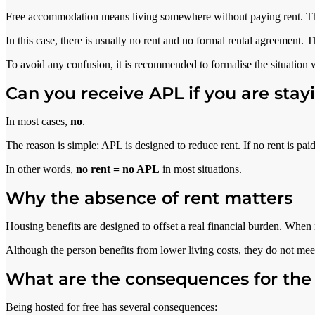
Free accommodation means living somewhere without paying rent. This
In this case, there is usually no rent and no formal rental agreement. T
To avoid any confusion, it is recommended to formalise the situation
Can you receive APL if you are stayi
In most cases,
no
.
The reason is simple: APL is designed to reduce rent. If no rent is pai
In other words,
no rent = no APL
in most situations.
Why the absence of rent matters
Housing benefits are designed to offset a real financial burden. When no
Although the person benefits from lower living costs, they do not meet
What are the consequences for the
Being hosted for free has several consequences: