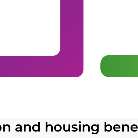
 and housing benef