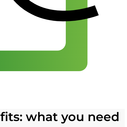
its: what you need