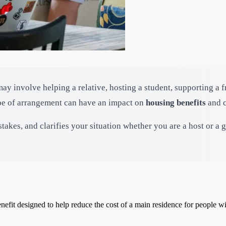
may involve helping a relative, hosting a student, supporting a 
ype of arrangement can have an impact on
housing benefits
and c
akes, and clarifies your situation whether you are a host or a 
nefit designed to help reduce the cost of a main residence for people 