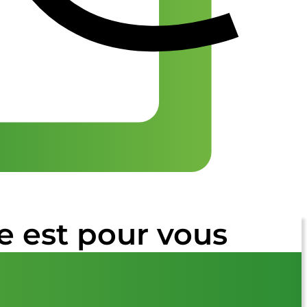
e est pour vous