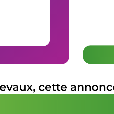
hevaux, cette annonc