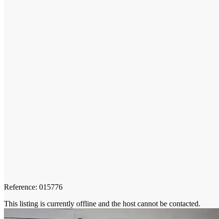
Reference: 015776
This listing is currently offline and the host cannot be contacted.