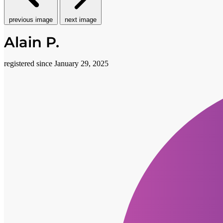
previous image
next image
Alain P.
registered since January 29, 2025