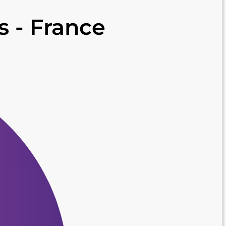
is - France