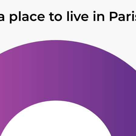
 place to live in Par