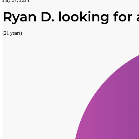
July 27, 2024
Ryan D. looking for a
(21 years)