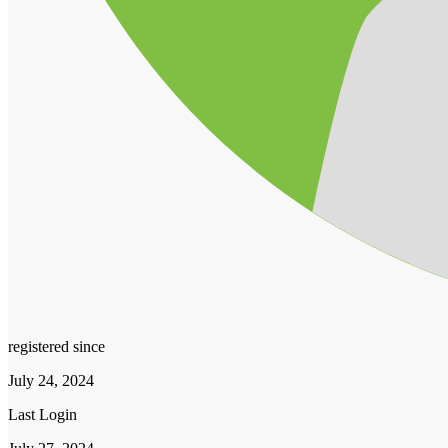
registered since
July 24, 2024
Last Login