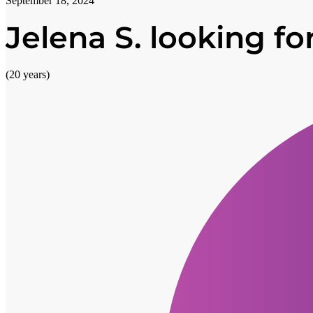
September 18, 2024
Jelena S. looking for
(20 years)