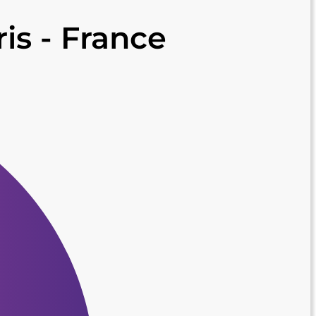
ris - France