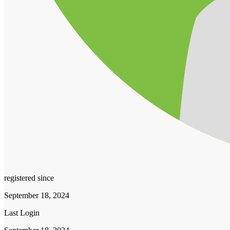
registered since
September 18, 2024
Last Login