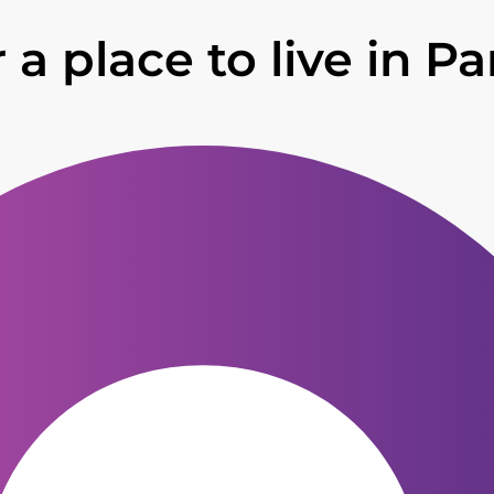
 a place to live in Pa