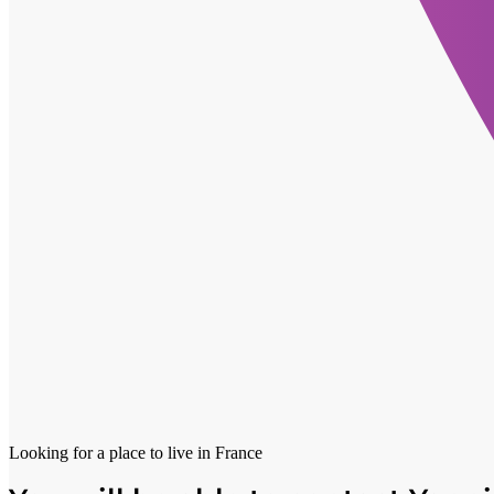
Looking for a place to live in
France