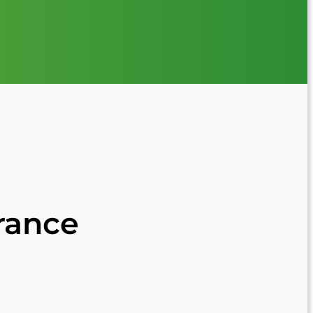
France