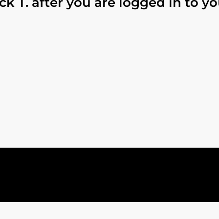
ck T. after you are logged in to y