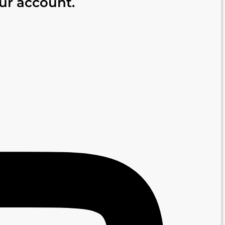
our account.