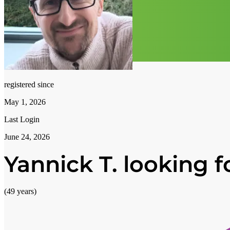
registered since
May 1, 2026
Last Login
June 24, 2026
Yannick T. looking fo
(49 years)