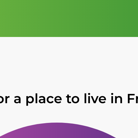
r a place to live in 