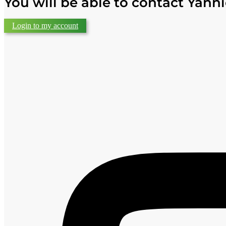
You will be able to contact Yanni
Login to my account