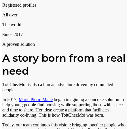
Registered profiles
All over
The world
Since 2017
A proven solution
A story born from a real
need
ToitChezMoi is also a human adventure driven by committed
people.
In 2017,
Marie Pierre Mahé
began imagining a concrete solution to
help young people find housing while supporting those with space
and time to share. Her idea: create a platform that facilitates
solidarity co-living. This is how ToitChezMoi was born.
Today, our team continues this vision: bringing together people who