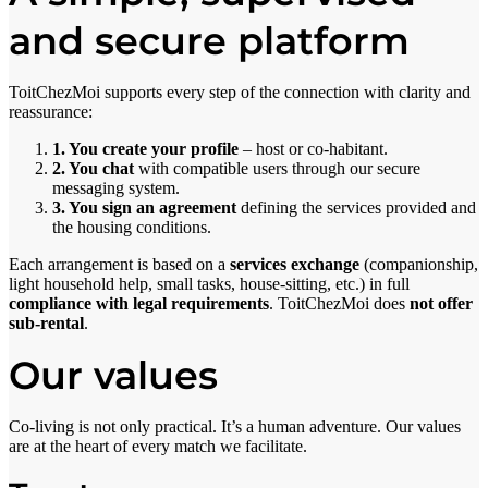
and secure platform
ToitChezMoi supports every step of the connection with clarity and
reassurance:
1. You create your profile
– host or co-habitant.
2. You chat
with compatible users through our secure
messaging system.
3. You sign an agreement
defining the services provided and
the housing conditions.
Each arrangement is based on a
services exchange
(companionship,
light household help, small tasks, house-sitting, etc.) in full
compliance with legal requirements
. ToitChezMoi does
not offer
sub-rental
.
Our values
Co-living is not only practical. It’s a human adventure. Our values
are at the heart of every match we facilitate.