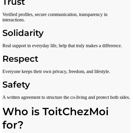
Trust
Verified profiles, secure communication, transparency in
interactions.
Solidarity
Real support in everyday life, help that truly makes a difference.
Respect
Everyone keeps their own privacy, freedom, and lifestyle.
Safety
A written agreement to structure the co-living and protect both sides.
Who is ToitChezMoi
for?