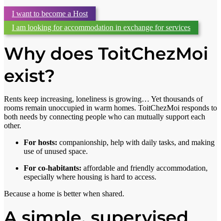
I want to become a Host
I am looking for accommodation in exchange for services
Why does ToitChezMoi
exist?
Rents keep increasing, loneliness is growing… Yet thousands of
rooms remain unoccupied in warm homes. ToitChezMoi responds to
both needs by connecting people who can mutually support each
other.
For hosts:
companionship, help with daily tasks, and making
use of unused space.
For co-habitants:
affordable and friendly accommodation,
especially where housing is hard to access.
Because a home is better when shared.
A simple, supervised