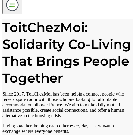
ToitChezMoi:
Solidarity Co-Living
That Brings People
Together
Since 2017, ToitChezMoi has been helping connect people who
have a spare room with those who are looking for affordable
accommodation all over France. We aim to make daily mutual
assistance possible, create social connections, and offer a human
alternative to the housing crisis.
Living together, helping each other every day… a win-win
exchange where everyone benefits.