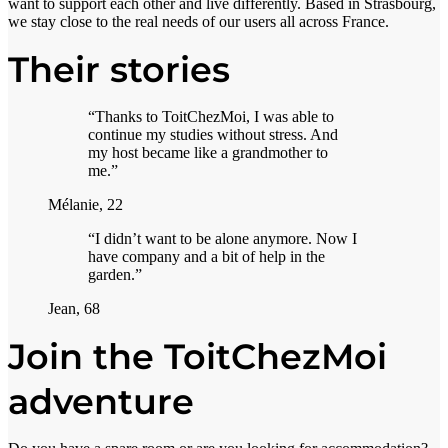
want to support each other and live differently. Based in Strasbourg,
we stay close to the real needs of our users all across France.
Their stories
“Thanks to ToitChezMoi, I was able to
continue my studies without stress. And
my host became like a grandmother to
me.”
Mélanie, 22
“I didn’t want to be alone anymore. Now I
have company and a bit of help in the
garden.”
Jean, 68
Join the ToitChezMoi
adventure