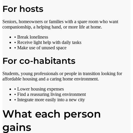
For hosts
Seniors, homeowners or families with a spare room who want
companionship, a helping hand, or more life at home.
• Break loneliness
• Receive light help with daily tasks
• Make use of unused space
For co-habitants
Students, young professionals or people in transition looking for
affordable housing and a caring home environment.
• Lower housing expenses
• Find a reassuring living environment
• Integrate more easily into a new city
What each person
gains