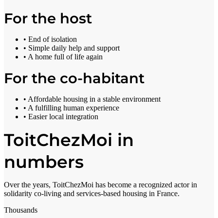
For the host
• End of isolation
• Simple daily help and support
• A home full of life again
For the co-habitant
• Affordable housing in a stable environment
• A fulfilling human experience
• Easier local integration
ToitChezMoi in
numbers
Over the years, ToitChezMoi has become a recognized actor in
solidarity co-living and services-based housing in France.
Thousands