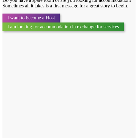
Do you have a spare room or are you looking for accommodation?
Sometimes all it takes is a first message for a great story to begin.
I want to become a Host
I am looking for accommodation in exchange for services